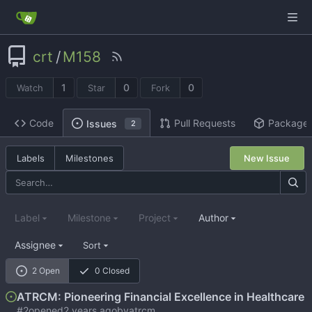
crt
/
M158
1
0
0
Watch
Star
Fork
Code
Pull Requests
Package
Issues
2
Labels
Milestones
New Issue
Label
Milestone
Project
Author
Assignee
Sort
2 Open
0 Closed
ATRCM: Pioneering Financial Excellence in Healthcare
#2
opened
by
atrcm