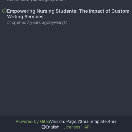
Empowering Nursing Students: The Impact of Custom
Writing Services
#1
opened
by
MaryC
Powered by Gitea
Version: Page:
72ms
Template:
4ms
English
Licenses
API