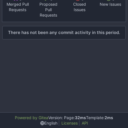
Merged Pull
Proposed
Closed
New Issues
Requests
Pull
Issues
Requests
There has not been any commit activity in this period.
Powered by Gitea
Version: Page:
32ms
Template:
2ms
English
Licenses
API