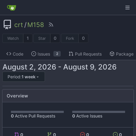
crt
/
M158
1
0
0
Watch
Star
Fork
Code
Issues
Pull Requests
Packages
2
-
Period:
1 week
Overview
0
Active Pull Requests
0
Active Issues
0
0
0
0