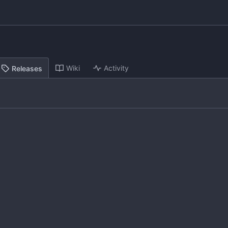
Wiki
Activity
Releases