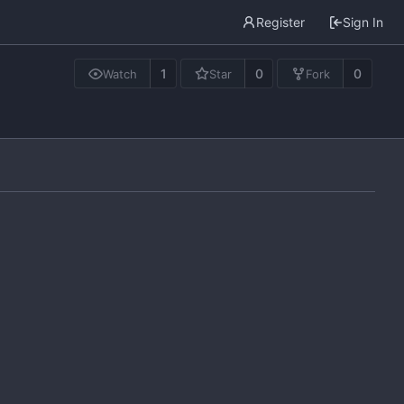
Register
Sign In
1
0
0
Watch
Star
Fork