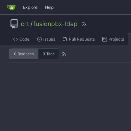
Explore
Help
crt
/
fusionpbx-ldap
Code
Issues
Pull Requests
Projects
0 Releases
0 Tags