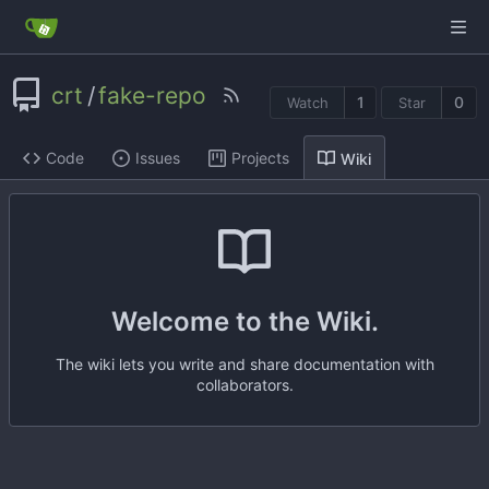
crt
/
fake-repo
1
0
Watch
Star
Code
Issues
Projects
Wiki
Welcome to the Wiki.
The wiki lets you write and share documentation with
collaborators.