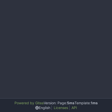
Powered by Gitea
Version: Page:
5ms
Template:
1ms
English
Licenses
API