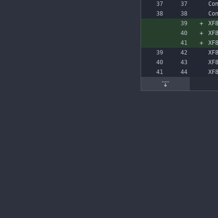
Co
Co
XF
XF
XF
XF
XF
XF