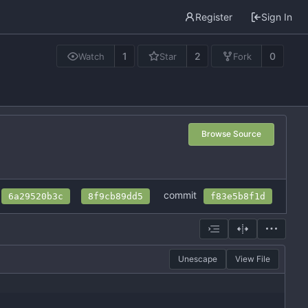
Register
Sign In
1
2
0
Watch
Star
Fork
Browse Source
commit
6a29520b3c
8f9cb89dd5
f83e5b8f1d
Unescape
View File