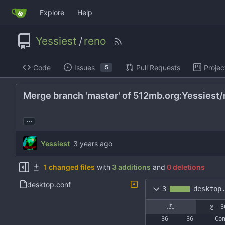
Explore
Help
Yessiest
/
reno
Code
Issues
Pull Requests
Projec
5
Merge branch 'master' of 512mb.org:Yessiest/
...
Yessiest
1 changed files
with
3 additions
and
0 deletions
desktop.conf
3
desktop
@ -3
Co