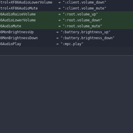
ntrol+XF86AudioLowerVolume   = ":client.volume_down"
ntrol+XF86AudioMute          = ":client.volume_mute"
86AudioRaiseVolume           = ":root.volume_up"
86AudioLowerVolume           = ":root.volume_down"
86AudioMute                  = ":root.volume_mute"
86MonBrightnessUp           = ":battery.brightness_up"
86MonBrightnessDown         = ":battery.brightness_down"
86AudioPlay                 = ":mpc.play"