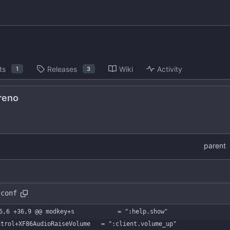
ts
Releases
Wiki
Activity
1
3
reno
parent
.conf
6,6 +36,9 @@ modkey+s            = ":help.show"
ntrol+XF86AudioRaiseVolume   = ":client.volume_up"