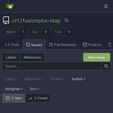
crt
/
fusionpbx-ldap
1
0
0
Watch
Star
Fork
Code
Pull Requests
Projects
Issues
Labels
Milestones
New Issue
Label
Milestone
Project
Author
Assignee
Sort
0 Open
0 Closed