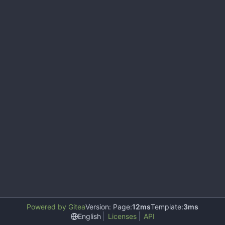
Powered by Gitea
Version: Page:
12ms
Template:
3ms
English
Licenses
API