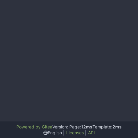
Powered by Gitea
Version: Page:
12ms
Template:
2ms
English
Licenses
API