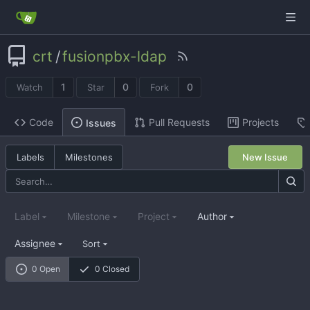
crt
/
fusionpbx-ldap
1
0
0
Watch
Star
Fork
Code
Pull Requests
Projects
Issues
Labels
Milestones
New Issue
Label
Milestone
Project
Author
Assignee
Sort
0 Open
0 Closed