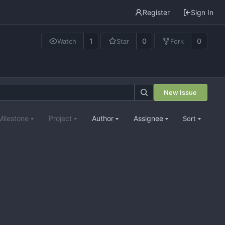
Register
Sign In
1
0
0
Watch
Star
Fork
New Issue
Milestone
Project
Author
Assignee
Sort