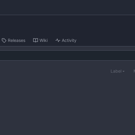
Releases
Wiki
Activity
Label