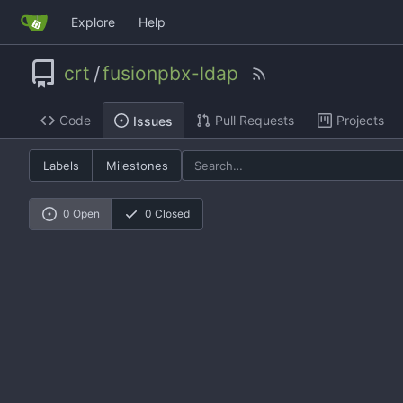
Explore
Help
crt
/
fusionpbx-ldap
Code
Pull Requests
Projects
Issues
Labels
Milestones
0 Open
0 Closed