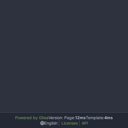
Powered by Gitea
Version: Page:
12ms
Template:
4ms
English
Licenses
API