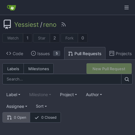
Yessiest
/
reno
1
2
0
Watch
Star
Fork
Code
Issues
Projects
Pull Requests
5
Labels
Milestones
New Pull Request
Label
Milestone
Project
Author
Assignee
Sort
0 Open
0 Closed