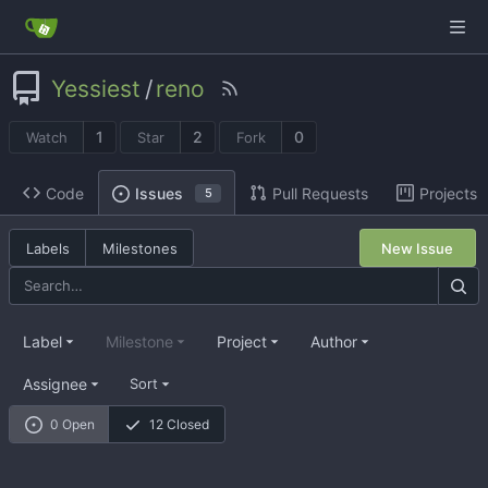
Yessiest
/
reno
1
2
0
Watch
Star
Fork
Code
Pull Requests
Projects
Issues
5
Labels
Milestones
New Issue
Label
Milestone
Project
Author
Assignee
Sort
0 Open
12 Closed