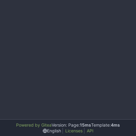
Powered by Gitea
Version: Page:
15ms
Template:
4ms
English
Licenses
API